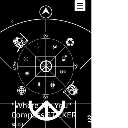
"Where Are You"
Compass STICKER
Price
$8.00